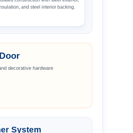
insulation, and steel interior backing.
 Door
 and decorative hardware
ner System