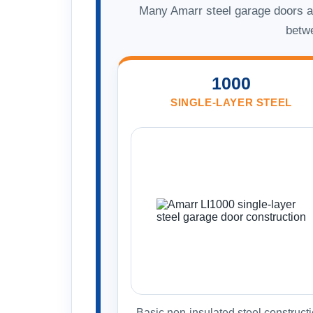
Many Amarr steel garage doors ar
betwe
1000
SINGLE-LAYER STEEL
Basic non-insulated steel constructi