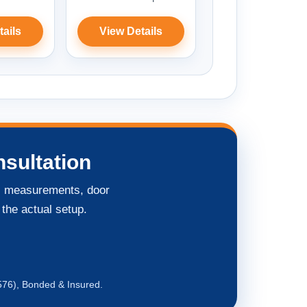
tails
View Details
sultation
ng, measurements, door
 the actual setup.
576), Bonded & Insured.