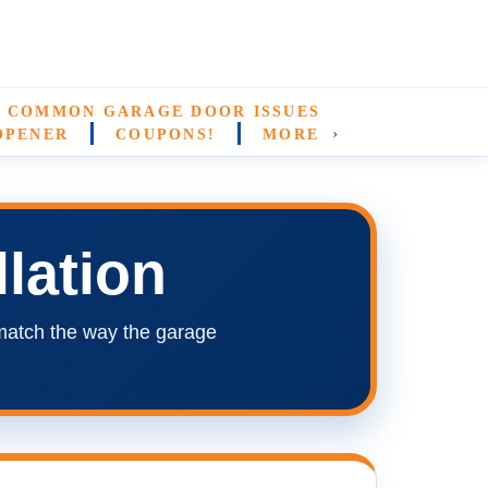
COMMON GARAGE DOOR ISSUES
›
OPENER
COUPONS!
MORE
lation
match the way the garage