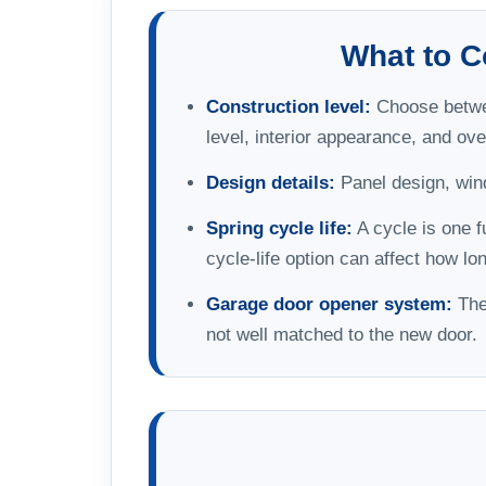
What to 
Construction level:
Choose between
level, interior appearance, and over
Design details:
Panel design, wind
Spring cycle life:
A cycle is one f
cycle-life option can affect how l
Garage door opener system:
The 
not well matched to the new door.