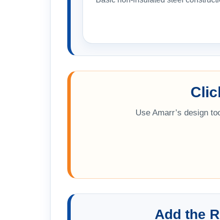
Cli
Use Amarr’s design too
Add the R