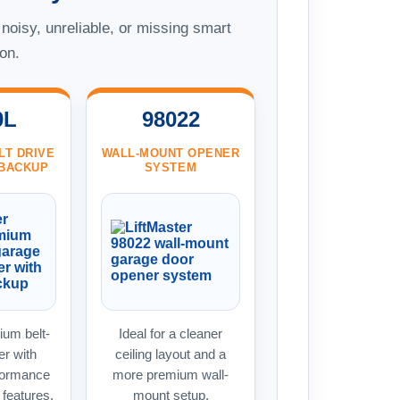
 noisy, unreliable, or missing smart
on.
0L
98022
LT DRIVE
WALL-MOUNT OPENER
 BACKUP
SYSTEM
um belt-
Ideal for a cleaner
er with
ceiling layout and a
formance
more premium wall-
features.
mount setup.