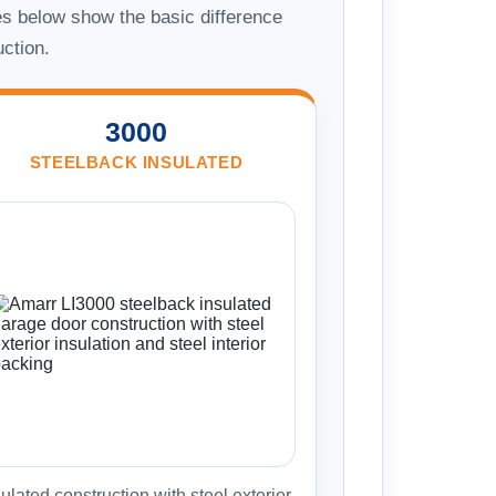
s below show the basic difference
uction.
3000
STEELBACK INSULATED
ulated construction with steel exterior,