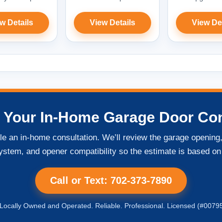
w Details
View Details
View De
 Your In-Home Garage Door Con
ule an in-home consultation. We’ll review the garage openi
ystem, and opener compatibility so the estimate is based on
Call or Text: 702-373-7890
ocally Owned and Operated. Reliable. Professional. Licensed (#0079