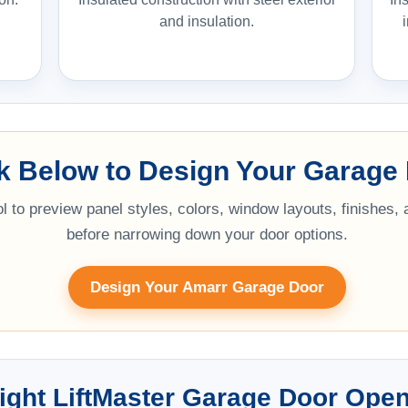
and insulation.
ck Below to Design Your Garage
l to preview panel styles, colors, window layouts, finishes,
before narrowing down your door options.
Design Your Amarr Garage Door
ight LiftMaster Garage Door Ope