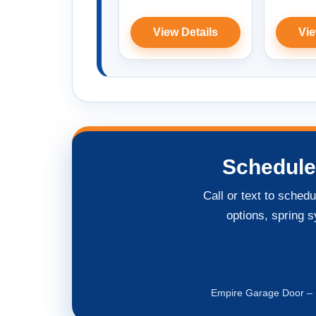
View Details
Vie
Schedule
Call or text to sched
options, spring s
Empire Garage Door – L