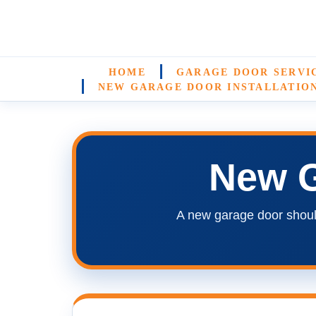
HOME
GARAGE DOOR SERVI
NEW GARAGE DOOR INSTALLATIO
New G
A new garage door shoul