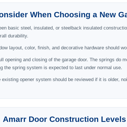
Consider When Choosing a New G
 basic steel, insulated, or steelback insulated construction
all durability.
ow layout, color, finish, and decorative hardware should wor
ull opening and closing of the garage door. The springs do mos
ong the spring system is expected to last under normal use.
existing opener system should be reviewed if it is older, noi
Amarr Door Construction Levels