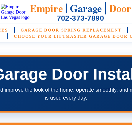
Empire
Garage
Door
702-373-7890
CES
GARAGE DOOR SPRING REPLACEMENT
N
CHOOSE YOUR LIFTMASTER GARAGE DOOR 
arage Door Instal
d improve the look of the home, operate smoothly, and 
is used every day.