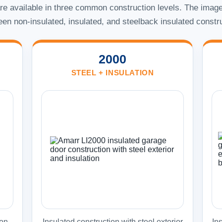
e available in three common construction levels. The image
en non-insulated, insulated, and steelback insulated constr
2000
STEEL + INSULATION
on.
Insulated construction with steel exterior
Ins