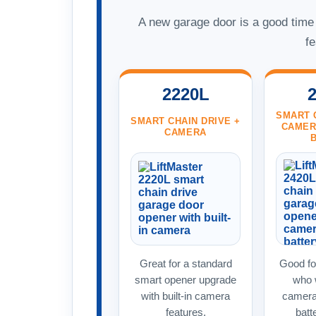
A new garage door is a good time t
fe
2220L
SMART 
SMART CHAIN DRIVE +
CAMER
CAMERA
Great for a standard
Good f
smart opener upgrade
who w
with built-in camera
camera
features.
batt