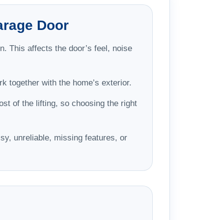
arage Door
. This affects the door’s feel, noise
k together with the home’s exterior.
t of the lifting, so choosing the right
sy, unreliable, missing features, or