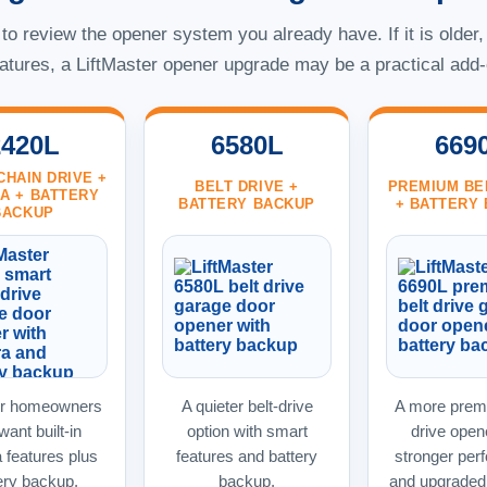
o review the opener system you already have. If it is older,
atures, a LiftMaster opener upgrade may be a practical add-
2420L
6580L
669
CHAIN DRIVE +
BELT DRIVE +
PREMIUM BE
A + BATTERY
BATTERY BACKUP
+ BATTERY
BACKUP
or homeowners
A quieter belt-drive
A more premi
ant built-in
option with smart
drive open
 features plus
features and battery
stronger per
ery backup.
backup.
and upgraded 