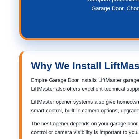
Garage Door. Choose
Why We Install LiftMa
Empire Garage Door installs LiftMaster garage
LiftMaster also offers excellent technical sup
LiftMaster opener systems also give homeowner
smart control, built-in camera options, upgra
The best opener depends on your garage door, 
control or camera visibility is important to you.