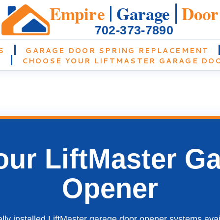
Empire
Garage
Door
702-373-7890
S
GARAGE DOOR SPRING REPLACEMENT
N
CHOOSE YOUR LIFTMASTER GARAGE DO
ur LiftMaster G
Opener
ly installed LiftMaster garage door opener systems ava