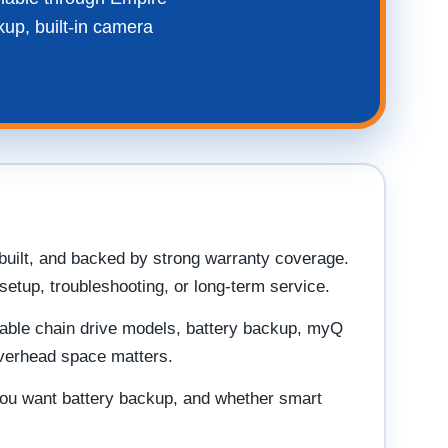
kup, built-in camera
built, and backed by strong warranty coverage.
etup, troubleshooting, or long-term service.
dable chain drive models, battery backup, myQ
overhead space matters.
 you want battery backup, and whether smart