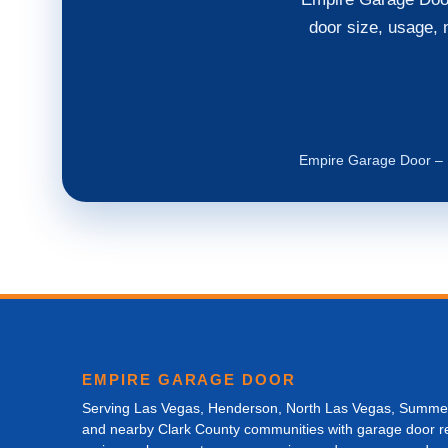
door size, usage, 
Empire Garage Door – L
EMPIRE GARAGE DOOR
Serving Las Vegas, Henderson, North Las Vegas, Summer
and nearby Clark County communities with garage door re