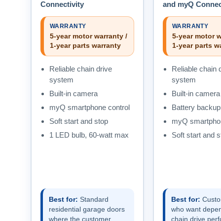
Connectivity
and myQ Connect
WARRANTY
WARRANTY
5-year motor warranty /
5-year motor w
1-year parts warranty
1-year parts w
Reliable chain drive
Reliable chain 
system
system
Built-in camera
Built-in camera
myQ smartphone control
Battery backup
Soft start and stop
myQ smartphon
1 LED bulb, 60-watt max
Soft start and s
Best for:
Standard
Best for:
Custo
residential garage doors
who want depe
where the customer
chain drive per