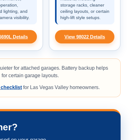
operation,
storage racks, cleaner
 lighting, and
ceiling layouts, or certain
camera visibility.
high-lift style setups.
6690L Details
View 98022 Details
uieter for attached garages. Battery backup helps
for certain garage layouts.
 checklist
for Las Vegas Valley homeowners.
ner?
ased on your garage