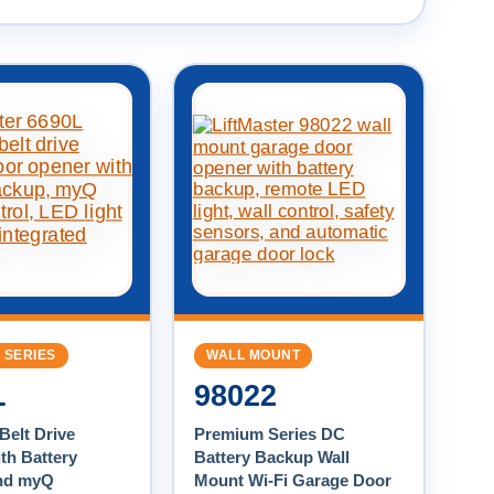
 SERIES
WALL MOUNT
L
98022
Belt Drive
Premium Series DC
th Battery
Battery Backup Wall
nd myQ
Mount Wi-Fi Garage Door