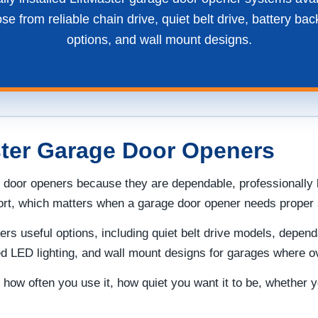
 from reliable chain drive, quiet belt drive, battery bac
options, and wall mount designs.
ster Garage Door Openers
 door openers because they are dependable, professionally 
port, which matters when a garage door opener needs proper s
s useful options, including quiet belt drive models, depen
ded LED lighting, and wall mount designs for garages where 
how often you use it, how quiet you want it to be, whether