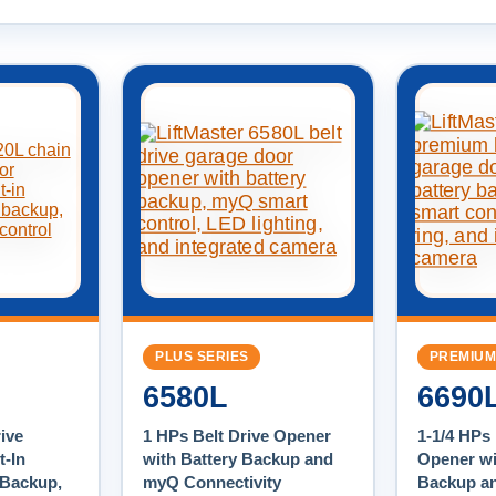
PLUS SERIES
PREMIUM
6580L
6690
ive
1 HPs Belt Drive Opener
1-1/4 HPs 
t-In
with Battery Backup and
Opener wi
 Backup,
myQ Connectivity
Backup a