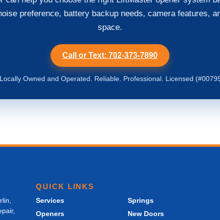
noise preference, battery backup needs, camera features, a
space.
Call or Text: 702-373-7890
ocally Owned and Operated. Reliable. Professional. Licensed (#0079
QUICK LINKS
lin,
Services
Springs
pair,
Openers
New Doors