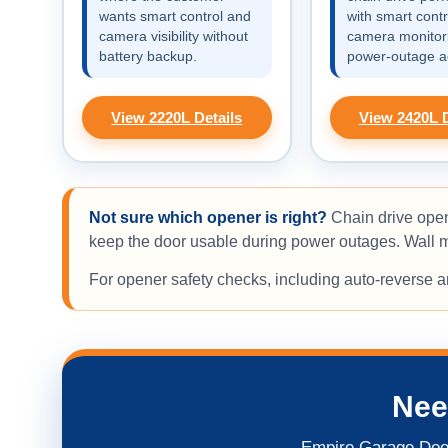
wants smart control and
with smart contr
camera visibility without
camera monitor
battery backup.
power-outage a
View 2220L Details
View 2420L D
Not sure which opener is right?
Chain drive open
keep the door usable during power outages. Wall mo
For opener safety checks, including auto-reverse 
Nee
Empire Garage Door