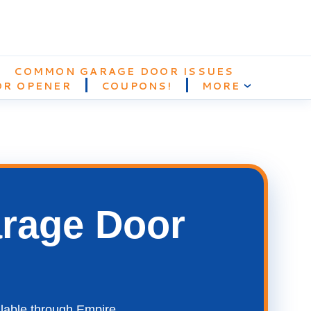
COMMON GARAGE DOOR ISSUES
OR OPENER
COUPONS!
MORE
›
arage Door
ilable through Empire