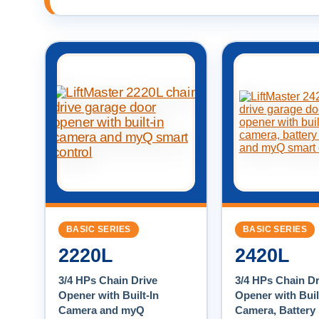
BASIC SERIES
BASIC SERIES
2220L
2420L
3/4 HPs Chain Drive
3/4 HPs Chain Dr
Opener with Built-In
Opener with Buil
Camera and myQ
Camera, Battery