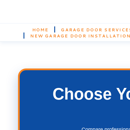
HOME
GARAGE DOOR SERVICE
NEW GARAGE DOOR INSTALLATIO
Choose Yo
Compare professional