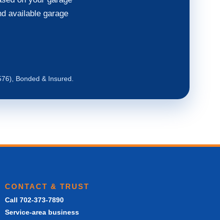
nd available garage
576), Bonded & Insured.
CONTACT & TRUST
Call 702-373-7890
Service-area business