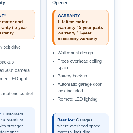
ity
Opener
NTY
WARRANTY
e motor and
Lifetime motor
ranty / 5-year
warranty / 5-year parts
arranty
warranty / 1-year
accessory warranty
 belt drive
Wall mount design
Frees overhead ceiling
 backup
space
ted 360° camera
Battery backup
umen LED light
Automatic garage door
lock included
rtphone control
Remote LED lighting
:
Customers
t a premium
Best for:
Garages
ith stronger
where overhead space
performance,
matters, including