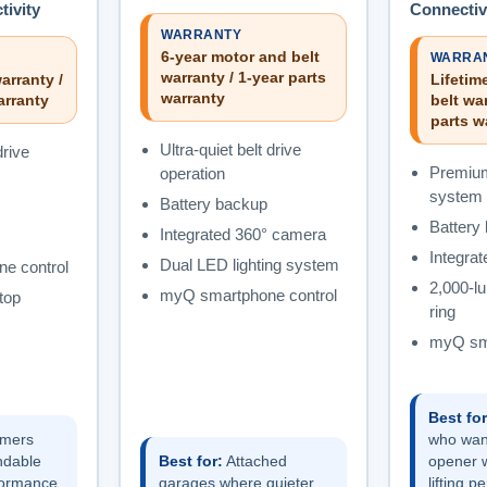
ivity
Connectiv
WARRANTY
6-year motor and belt
WARRA
warranty / 1-year parts
arranty /
Lifetim
warranty
arranty
belt war
parts w
Ultra-quiet belt drive
drive
Premium
operation
system
Battery backup
Battery
Integrated 360° camera
Integra
Dual LED lighting system
e control
2,000-l
myQ smartphone control
top
ring
myQ sma
Best for
mers
who wan
ndable
Best for:
Attached
opener w
formance
garages where quieter
lifting 