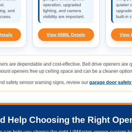
ol,
operation, upgraded
quieter 
ing, and
lighting, and camera
upgraded
ccess.
visibility are important.
built-in 
etails
View 6580L Details
View 
ers are dependable and cost-effective. Belt drive openers are q
unt openers free up ceiling space and can be a cleaner option 
and safety sensor warning signs, review our
garage door safety
d Help Choosing the Right Ope
 can help you choose the right LiftMaster opener system b